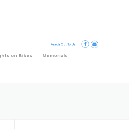
Reach Out To Us
ghts on Bikes
Memorials