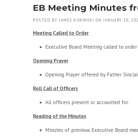
EB Meeting Minutes f
POSTED BY
JAMES KUBINSKI
ON
JANUARY 20, 20
Meeting Called to Order
Executive Board Meeting called to order 
Opening Prayer
Opening Prayer offered by Father Sinclair
Roll Call of Officers
All officers present or accounted for.
Reading of the Minutes
Minutes of previous Executive Board me