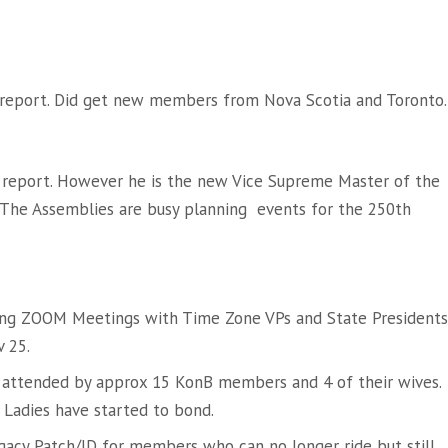
 report. Did get new members from Nova Scotia and Toronto.
 report. However he is the new Vice Supreme Master of the
 The Assemblies are busy planning events for the 250th
ing ZOOM Meetings with Time Zone VPs and State Presidents
 25.
ria attended by approx 15 KonB members and 4 of their wives.
Ladies have started to bond.
egacy Patch/ID for members who can no longer ride but still