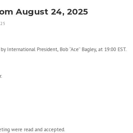
rom August 24, 2025
025
by International President, Bob “Ace” Bagley, at 19:00 EST.
.
eting were read and accepted.