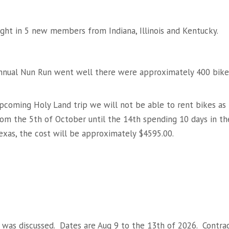
ght in 5 new members from Indiana, Illinois and Kentucky.
 Annual Nun Run went well there were approximately 400 bike
upcoming Holy Land trip we will not be able to rent bikes as
from the 5th of October until the 14th spending 10 days in th
exas, the cost will be approximately $4595.00.
was discussed. Dates are Aug 9 to the 13th of 2026. Contra