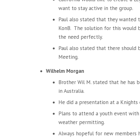
want to stay active in the group.
Paul also stated that they wanted 
KonB. The solution for this would 
the need perfectly.
Paul also stated that there should 
Meeting.
Wilhelm Morgan
Brother Wil M. stated that he has 
in Australia.
He did a presentation at a Knights 
Plans to attend a youth event with 
weather permitting.
Always hopeful for new members h