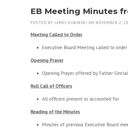
EB Meeting Minutes f
POSTED BY
JAMES KUBINSKI
ON
NOVEMBER 2, 2
Meeting Called to Order
Executive Board Meeting called to order 
Opening Prayer
Opening Prayer offered by Father Sinclair
Roll Call of Officers
All officers present or accounted for.
Reading of the Minutes
Minutes of previous Executive Board me