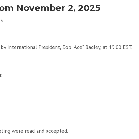
rom November 2, 2025
26
by International President, Bob “Ace” Bagley, at 19:00 EST.
.
eting were read and accepted.