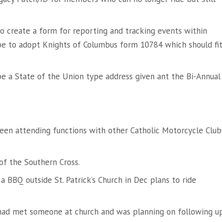
to create a form for reporting and tracking events within
be to adopt Knights of Columbus form 10784 which should fi
be a State of the Union type address given ant the Bi-Annual
been attending functions with other Catholic Motorcycle Club
of the Southern Cross.
a BBQ outside St. Patrick’s Church in Dec plans to ride
ad met someone at church and was planning on following up