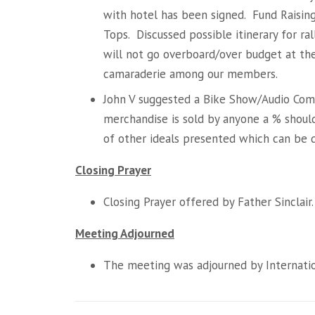
with hotel has been signed. Fund Raisin
Tops. Discussed possible itinerary for ra
will not go overboard/over budget at the 
camaraderie among our members.
John V suggested a Bike Show/Audio Comp
merchandise is sold by anyone a % shou
of other ideals presented which can be 
Closing Prayer
Closing Prayer offered by Father Sinclair.
Meeting Adjourned
The meeting was adjourned by Internation