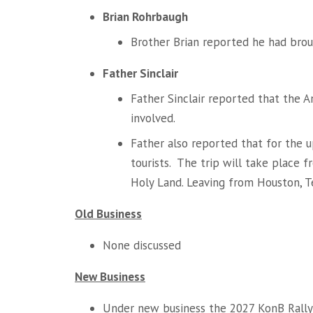
Brian Rohrbaugh
Brother Brian reported he had brou
Father Sinclair
Father Sinclair reported that the
involved.
Father also reported that for the 
tourists. The trip will take place 
Holy Land. Leaving from Houston, T
Old Business
None discussed
New Business
Under new business the 2027 KonB Rally 