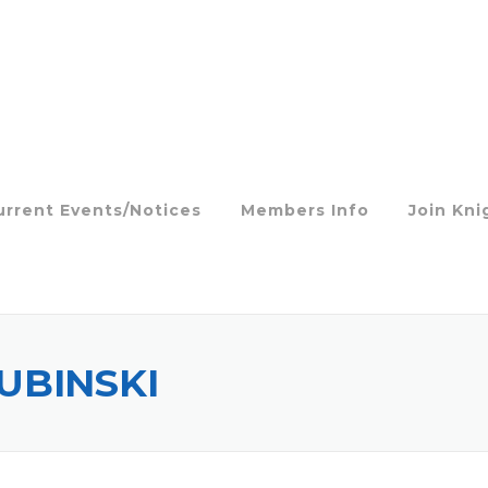
urrent Events/Notices
Members Info
Join Kni
UBINSKI