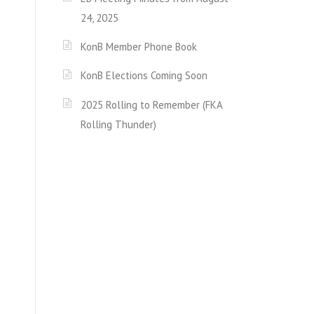
24, 2025
KonB Member Phone Book
KonB Elections Coming Soon
2025 Rolling to Remember (FKA
Rolling Thunder)