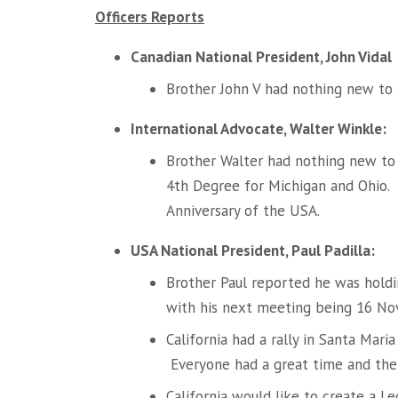
Officers Reports
Canadian National President, John Vidal
Brother John V had nothing new to
International Advocate, Walter Winkle:
Brother Walter had nothing new to
4th Degree for Michigan and Ohio.
Anniversary of the USA.
USA National President, Paul Padilla:
Brother Paul reported he was hold
with his next meeting being 16 Nov
California had a rally in Santa Ma
Everyone had a great time and the 
California would like to create a L