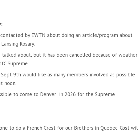
y:
 contacted by EWTN about doing an article/program about
 Lansing Rosary.
s talked about, but it has been cancelled because of weather
KofC Supreme.
on Sept 9th would like as many members involved as possible
ut noon.
ssible to come to Denver in 2026 for the Supreme
ne to do a French Crest for our Brothers in Quebec. Cost wil