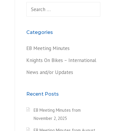
Search
for:
Categories
EB Meeting Minutes
Knights On Bikes – International
News and/or Updates
Recent Posts
EB Meeting Minutes from
November 2, 2025
EB Meeting Minutes from August