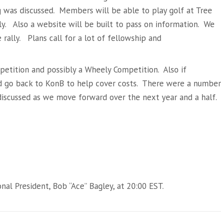
g was discussed. Members will be able to play golf at Tree
lly. Also a website will be built to pass on information. We
rally. Plans call for a lot of fellowship and
etition and possibly a Wheely Competition. Also if
ld go back to KonB to help cover costs. There were a number
discussed as we move forward over the next year and a half.
al President, Bob “Ace” Bagley, at 20:00 EST.