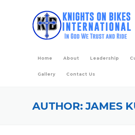
Skip
to
content
Home
About
Leadership
C
Gallery
Contact Us
AUTHOR:
JAMES K