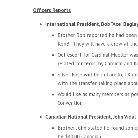
Officers Reports
International President, Bob “Ace” Bagle
Brother Bob reported he had been
KonB. They will have a crew at the
Oct escort for Cardinal Mueller wa
related concerns, by Cardinal and 
Silver Rose will be in Laredo, TX 
with the transfer taking place abo
Would like as many members as po
Convention.
Canadian National President, John Vidal
Brother John stated he found someo
be $40.00 Canadian.