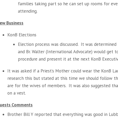
families taking part so he can set up rooms for e
attending.
ew Business
KonB Elections
Election process was discussed. It was determined t
and Br. Walter (International Advocate) would get 
procedure and present it at the next KonB Executi
It was asked if a Priest’s Mother could wear the KonB La
research this but stated at this time we should follow t
are for the wives of members. It was also suggested tha
on a vest.
uests Comments
Brother Bill Y reported that everything was good in Lub