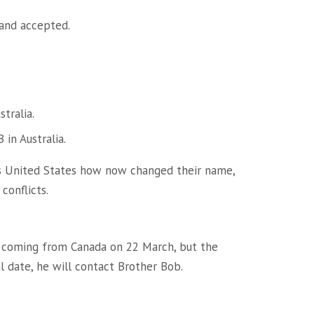
and accepted.
tralia.
 in Australia.
es United States how now changed their name,
conflicts.
e coming from Canada on 22 March, but the
l date, he will contact Brother Bob.