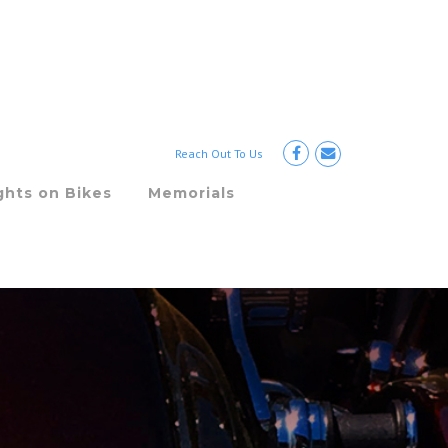
Reach Out To Us
ghts on Bikes
Memorials