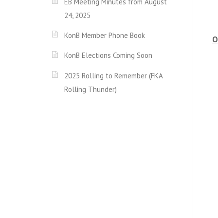
EB Meeting Minutes from August
24, 2025
KonB Member Phone Book
O
KonB Elections Coming Soon
2025 Rolling to Remember (FKA
Rolling Thunder)