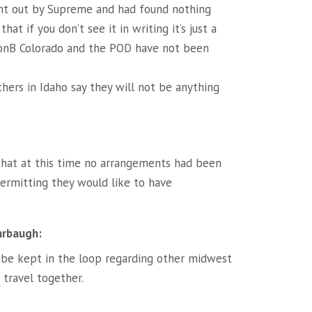
ent out by Supreme and had found nothing
at if you don’t see it in writing it’s just a
KonB Colorado and the POD have not been
thers in Idaho say they will not be anything
that at this time no arrangements had been
ermitting they would like to have
hrbaugh:
 be kept in the loop regarding other midwest
 travel together.