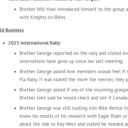
Brother Will than introduced himself to the group
with Knights on Bikes.
ld Business
2025 International Rally
Brother George reported on the rally and stated eve
reservations have gone up since our last meeting.
Brother George asked how members would feel if
Fla Rally. It was stated the more the merrier, they 
Brother George asked if any of the incoming groups
Brother John said he would check and see if Canada
Brother George was still looking into Bike Rental f
know his results of his research with Eagle Rider o
about the ride to Key West and stated he needed 