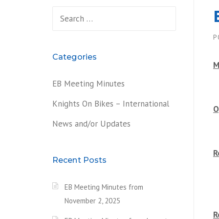
Search
for:
P
Categories
M
EB Meeting Minutes
Knights On Bikes – International
O
News and/or Updates
R
Recent Posts
EB Meeting Minutes from
November 2, 2025
R