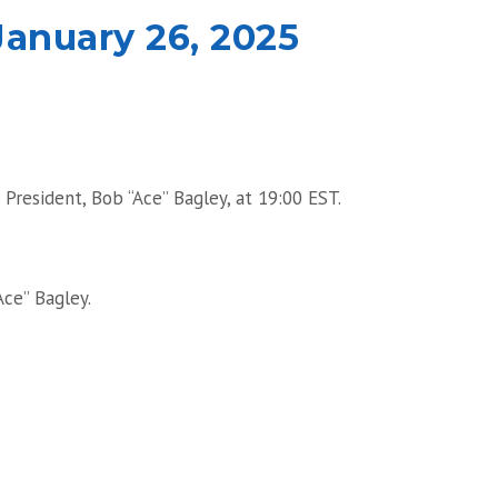
anuary 26, 2025
President, Bob “Ace” Bagley, at 19:00 EST.
Ace” Bagley.