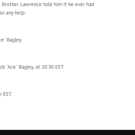
 Brother Lawrence told him if he ever had
or any help.
ce” Bagley.
b “Ace” Bagley, at 20:30 EST.
m EST.