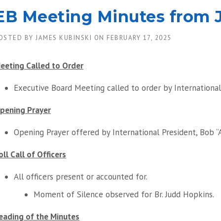
EB Meeting Minutes from J
OSTED BY
JAMES KUBINSKI
ON
FEBRUARY 17, 2025
eeting Called to Order
Executive Board Meeting called to order by International 
pening Prayer
Opening Prayer offered by International President, Bob “
oll Call of Officers
All officers present or accounted for.
Moment of Silence observed for Br. Judd Hopkins.
eading of the Minutes