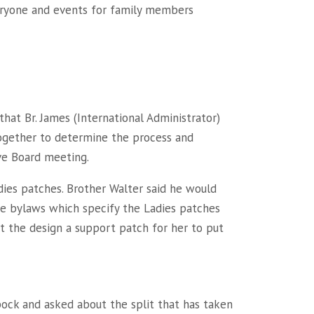
veryone and events for family members
hat Br. James (International Administrator)
together to determine the process and
ve Board meeting.
dies patches. Brother Walter said he would
he bylaws which specify the Ladies patches
t the design a support patch for her to put
bock and asked about the split that has taken