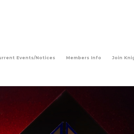
urrent Events/Notices
Members Info
Join Kni