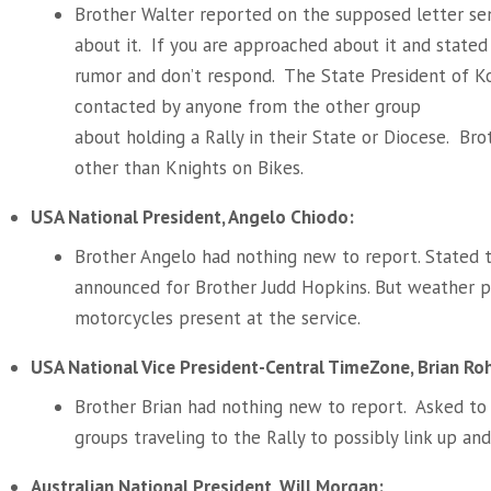
Brother Walter reported on the supposed letter s
about it. If you are approached about it and stated th
rumor and don’t respond. The State President of 
contacted by anyone from the other group
about holding a Rally in their State or Diocese. Bro
other than Knights on Bikes.
USA National President, Angelo Chiodo:
Brother Angelo had nothing new to report. Stated 
announced for Brother Judd Hopkins. But weather p
motorcycles present at the service.
USA National Vice President-Central TimeZone, Brian Ro
Brother Brian had nothing new to report. Asked to
groups traveling to the Rally to possibly link up and
Australian National President, Will Morgan: