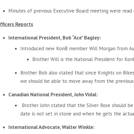
Minutes of previous Executive Board meeting were read 
fficers Reports
International President, Bob “Ace” Bagley:
Introduced new KonB member Will Morgan from Aus
Brother Will is the National President for KonB
Brother Bob also stated that since Knights on Bik
we should be able to move away from the previous 
Canadian National President, John Vidal:
Brother John stated that the Silver Rose should b
date is not set in stone and when he gets the actua
International Advocate, Walter Winkle: