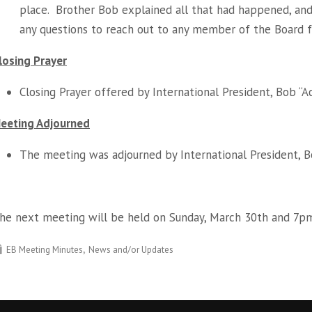
place. Brother Bob explained all that had happened, and
any questions to reach out to any member of the Board f
losing Prayer
Closing Prayer offered by International President, Bob “A
eeting Adjourned
The meeting was adjourned by International President, Bo
he next meeting will be held on Sunday, March 30th and 7p
EB Meeting Minutes
News and/or Updates