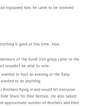
 and explained how he came to be involved
rything is good at this time. Also,
 members of the KonB USA group came to the
just wouldn’t be able to vote.
 wanted to host an evening at the Rally.
 wanted to do anything.
or Brothers flying in and would let everyone
r Ride Share for Bike Rentals. He also talked
and approximate number of Brothers and their