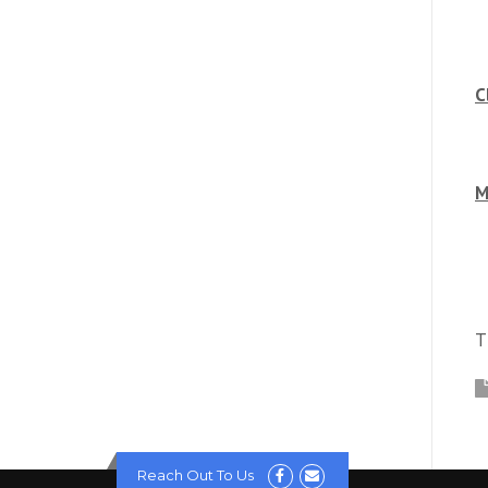
C
M
T
Reach Out To Us