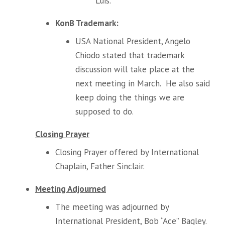
Luis.
KonB Trademark:
USA National President, Angelo
Chiodo stated that trademark
discussion will take place at the
next meeting in March. He also said
keep doing the things we are
supposed to do.
Closing Prayer
Closing Prayer offered by International
Chaplain, Father Sinclair.
Meeting Adjourned
The meeting was adjourned by
International President, Bob “Ace” Bagley.