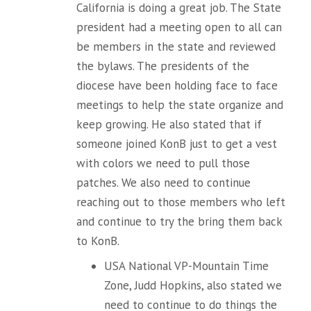
California is doing a great job. The State
president had a meeting open to all can
be members in the state and reviewed
the bylaws. The presidents of the
diocese have been holding face to face
meetings to help the state organize and
keep growing. He also stated that if
someone joined KonB just to get a vest
with colors we need to pull those
patches. We also need to continue
reaching out to those members who left
and continue to try the bring them back
to KonB.
USA National VP-Mountain Time
Zone, Judd Hopkins, also stated we
need to continue to do things the