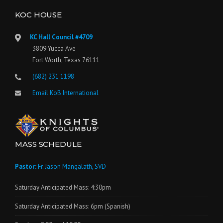
KOC HOUSE
KC Hall Council #4709
3809 Yucca Ave
Fort Worth, Texas 76111
(682) 231 1198
Email KoB International
MASS SCHEDULE
Pastor:
Fr. Jason Mangalath, SVD
Saturday Anticipated Mass: 4:30pm
Saturday Anticipated Mass: 6pm (Spanish)