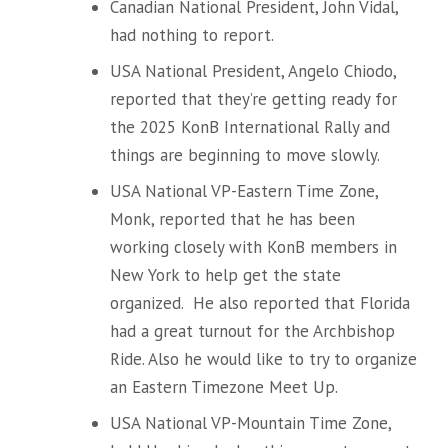
Canadian National President, John Vidal,
had nothing to report.
USA National President, Angelo Chiodo,
reported that they’re getting ready for
the 2025 KonB International Rally and
things are beginning to move slowly.
USA National VP-Eastern Time Zone,
Monk, reported that he has been
working closely with KonB members in
New York to help get the state
organized. He also reported that Florida
had a great turnout for the Archbishop
Ride. Also he would like to try to organize
an Eastern Timezone Meet Up.
USA National VP-Mountain Time Zone,