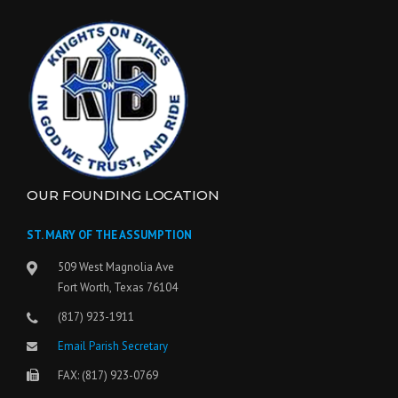
OUR FOUNDING LOCATION
ST. MARY OF THE ASSUMPTION
509 West Magnolia Ave
Fort Worth, Texas 76104
(817) 923-1911
Email Parish Secretary
FAX: (817) 923-0769