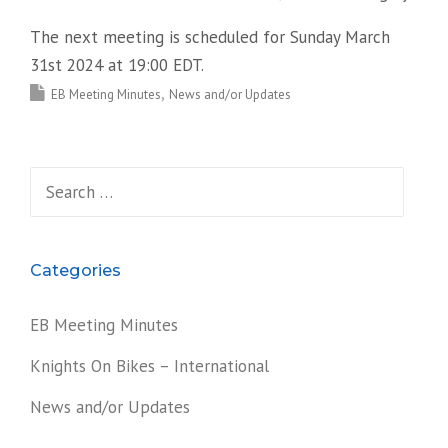
The next meeting is scheduled for Sunday March
31st 2024 at 19:00 EDT.
EB Meeting Minutes
News and/or Updates
Search
for:
Categories
EB Meeting Minutes
Knights On Bikes – International
News and/or Updates