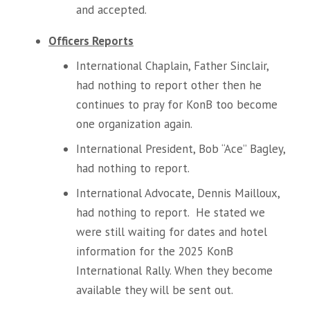
and accepted.
Officers Reports
International Chaplain, Father Sinclair,
had nothing to report other then he
continues to pray for KonB too become
one organization again.
International President, Bob “Ace” Bagley,
had nothing to report.
International Advocate, Dennis Mailloux,
had nothing to report. He stated we
were still waiting for dates and hotel
information for the 2025 KonB
International Rally. When they become
available they will be sent out.