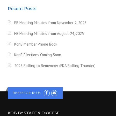
Recent Posts
EB Meeting Minutes from November 2, 2025
EB Meeting Minutes from August 24, 2025
KonB Member Phone Book
KonB Elections Coming Soon
2025 Rolling to Remember (FKA Rolling Thunder)
Reach Out To Us
KOB BY STATE & DIOCESE