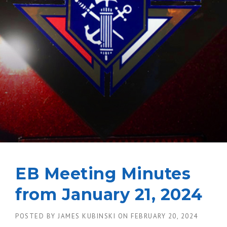
EB Meeting Minutes
from January 21, 2024
POSTED BY
JAMES KUBINSKI
ON
FEBRUARY 20, 2024