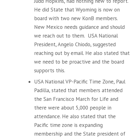
Judd Hopkins, had nothing new to report.
He did State that Wyoming is now on
board with two new KonB members.
New Mexico needs guidance and should
we reach out to them. USA National
President, Angelo Chiodo, suggested
reaching out by email. He also stated that
we need to be proactive and the board
supports this.
USA National VP-Pacific Time Zone, Paul
Padilla, stated that members attended
the San Francisco March for Life and
there were about 5,000 people in
attendance. He also stated that the
Pacific time zone is expanding
membership and the State president of