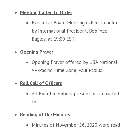
Meeting Called to Order
Executive Board Meeting called to order
by International President, Bob “Ace”
Bagley, at 19:00 EST.
Opening Prayer
Opening Prayer offered by USA National
VP-Pacific Time Zone, Paul Padilla.
Roll Call of Officers
All Board members present or accounted
for.
Reading of the Minutes
Minutes of November 26, 2023 were read