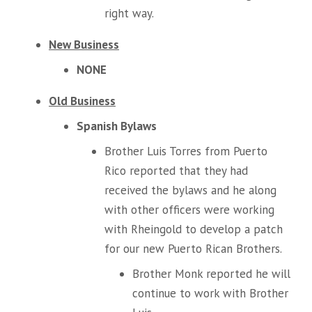
right way.
New Business
NONE
Old Business
Spanish Bylaws
Brother Luis Torres from Puerto
Rico reported that they had
received the bylaws and he along
with other officers were working
with Rheingold to develop a patch
for our new Puerto Rican Brothers.
Brother Monk reported he will
continue to work with Brother