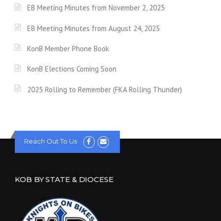
EB Meeting Minutes from November 2, 2025
EB Meeting Minutes from August 24, 2025
KonB Member Phone Book
KonB Elections Coming Soon
2025 Rolling to Remember (FKA Rolling Thunder)
Reach Out To Us
KOB BY STATE & DIOCESE