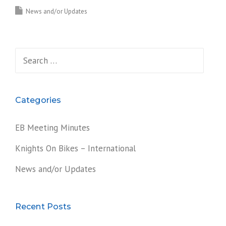
News and/or Updates
Search
for:
Categories
EB Meeting Minutes
Knights On Bikes – International
News and/or Updates
Recent Posts