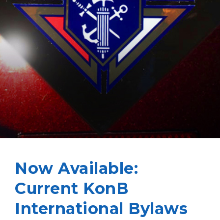
Now Available:
Current KonB
International Bylaws