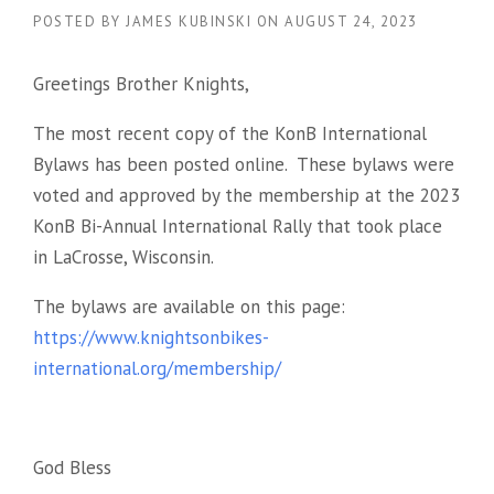
POSTED BY
JAMES KUBINSKI
ON
AUGUST 24, 2023
Greetings Brother Knights,
The most recent copy of the KonB International
Bylaws has been posted online. These bylaws were
voted and approved by the membership at the 2023
KonB Bi-Annual International Rally that took place
in LaCrosse, Wisconsin.
The bylaws are available on this page:
https://www.knightsonbikes-
international.org/membership/
God Bless