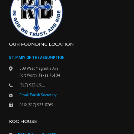
OUR FOUNDING LOCATION
ST. MARY OF THE ASSUMPTION
509 West Magnolia Ave
Fort Worth, Texas 76104
(817) 923-1911
Email Parish Secretary
FAX: (817) 923-0769
KOC HOUSE