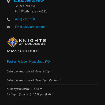
KC Hall Council #4709
3809 Yucca Ave
Fort Worth, Texas 76111
(682) 231 1198
Email KoB International
MASS SCHEDULE
Pastor:
Fr. Jason Mangalath, SVD
Saturday Anticipated Mass: 4:30pm
Saturday Anticipated Mass: 6pm (Spanish)
Sundays: 8:00am | 10:00am
12:05pm (Spanish) | 15:00pm (Latin)